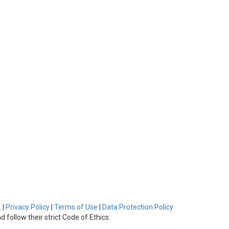
 |
Privacy Policy
|
Terms of Use
|
Data Protection Policy
 follow their strict Code of Ethics.