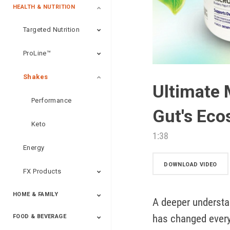
HEALTH & NUTRITION
Targeted Nutrition
ProLine™
Shakes
Ultimate 
Performance
Gut's Ec
Keto
1:38
Energy
DOWNLOAD VIDEO
FX Products
HOME & FAMILY
A deeper understa
has changed everyt
FOOD & BEVERAGE
Household