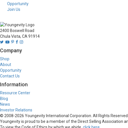
Opportunity
Join Us
2400 Boswell Road
Chula Vista, CA 91914
Company
Shop
About
Opportunity
Contact Us
Information
Resource Center
Blog
News
Investor Relations
© 2008-
2026
Youngevity International Corporation. All Rights Reserved.
Youngevity is proud to be a member of the Direct Selling Association and
To view the Code of Ethics by which we abide,
click here
.