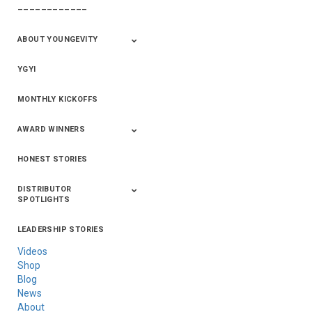
––––––––––––
411+Fun
Product Info
ABOUT YOUNGEVITY
YGYI
Betterment
Company History
Mineral Mine
MONTHLY KICKOFFS
AWARD WINNERS
HONEST STORIES
2020
2019
2018
2017
2016
DISTRIBUTOR
SPOTLIGHTS
LEADERSHIP STORIES
Asia
Australia/New
Latin America
Russia
United States Of
Zealand
America/Canada
Videos
Shop
Blog
News
About