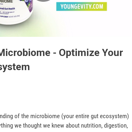
Play
Video
Microbiome - Optimize Your
osystem
nding of the microbiome (your entire gut ecosystem) 
hing we thought we knew about nutrition, digestion, 