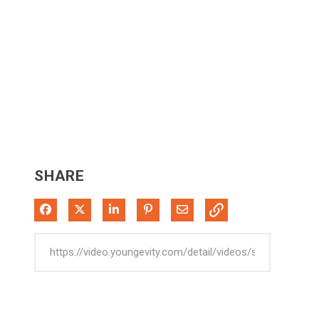
SHARE
Share on Facebook
Share on X
Share on LinkedIn
Pin on Pinterest
Share via Email