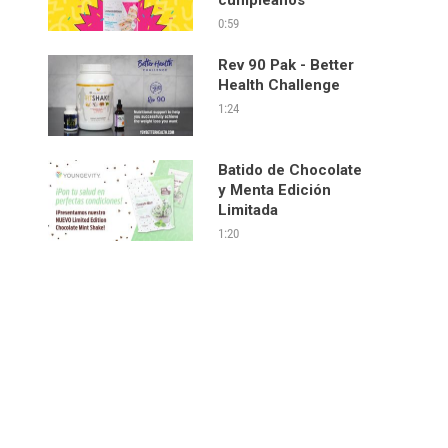
0:59
Rev 90 Pak - Better
Health Challenge
1:24
Batido de Chocolate
y Menta Edición
Limitada
1:20