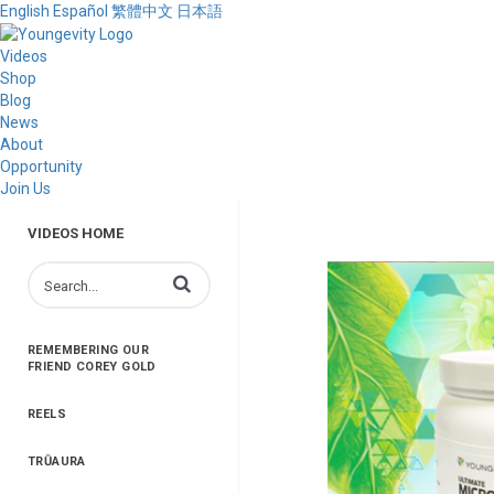
English
Español
繁體中文
日本語
Videos
Shop
Blog
News
About
Opportunity
Join Us
VIDEOS HOME
Enter terms to search videos
REMEMBERING OUR
FRIEND COREY GOLD
REELS
TRŪAURA