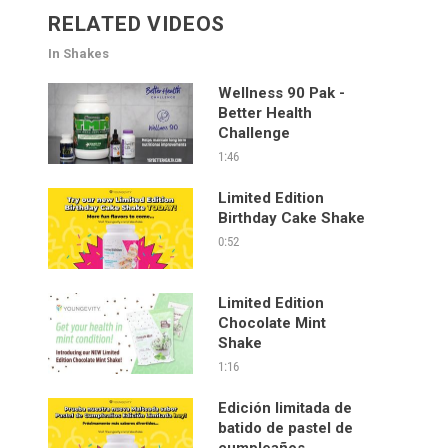
RELATED VIDEOS
In Shakes
Wellness 90 Pak -
Better Health
Challenge
1:46
Limited Edition
Birthday Cake Shake
0:52
Limited Edition
Chocolate Mint
Shake
1:16
Edición limitada de
batido de pastel de
cumpleaños