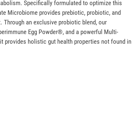
bolism. Specifically formulated to optimize this 
e Microbiome provides prebiotic, probiotic, and 
. Through an exclusive probiotic blend, our 
yperimmune Egg Powder®, and a powerful Multi-
 provides holistic gut health properties not found in 