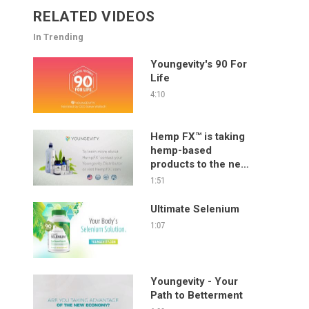
RELATED VIDEOS
In Trending
Youngevity's 90 For
Life
4:10
Hemp FX™ is taking
hemp-based
products to the next
level!
1:51
Ultimate Selenium
1:07
Youngevity - Your
Path to Betterment