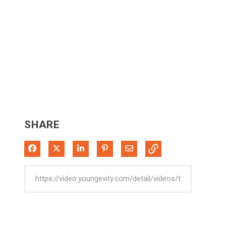
SHARE
Share on Facebook
Share on X
Share on LinkedIn
Pin on Pinterest
Share via Email