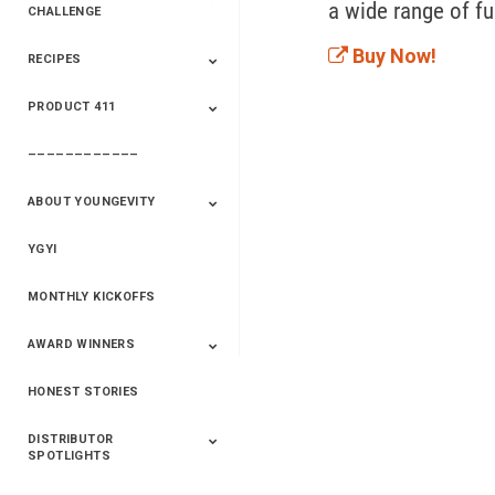
CHALLENGE
Buy Now!
RECIPES
2020 Winners
2019 Champions
2018 Champions
Previous Champions
And Winners
And Winners
PRODUCT 411
Saveur
Essential Oils
Saveur – Flavor Of
The Week
––––––––––––
411+Fun
Product Info
ABOUT YOUNGEVITY
YGYI
Betterment
Company History
Mineral Mine
MONTHLY KICKOFFS
AWARD WINNERS
HONEST STORIES
2020
2019
2018
2017
2016
DISTRIBUTOR
SPOTLIGHTS