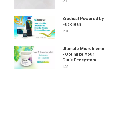
6:09
Zradical Powered by
Fucoidan
1:31
Ultimate Microbiome
- Optimize Your
Gut's Ecosystem
1:38