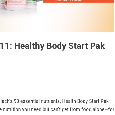
Play
Video
11: Healthy Body Start Pak
lach’s 90 essential nutrients, Health Body Start Pak 
he nutrition you need but can’t get from food alone—for 