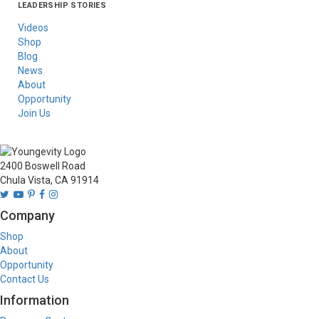
LEADERSHIP STORIES
Asia
Australia/New
Latin America
Russia
United States Of
Zealand
America/Canada
Videos
Shop
Blog
News
About
Opportunity
Join Us
2400 Boswell Road
Chula Vista, CA 91914
Company
Shop
About
Opportunity
Contact Us
Information