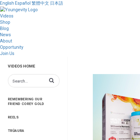
English
Español
繁體中文
日本語
Videos
Shop
Blog
News
About
Opportunity
Join Us
VIDEOS HOME
Enter terms to search videos
REMEMBERING OUR
FRIEND COREY GOLD
REELS
TRŪAURA