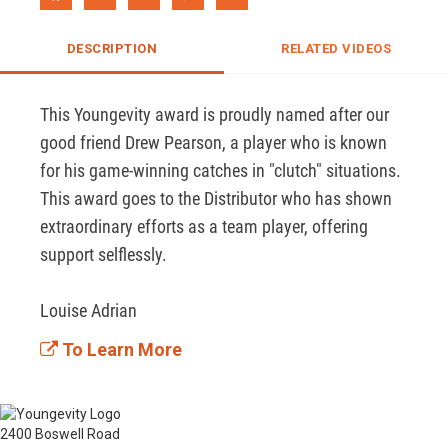
DESCRIPTION
RELATED VIDEOS
This Youngevity award is proudly named after our 
good friend Drew Pearson, a player who is known 
for his game-winning catches in "clutch" situations. 
This award goes to the Distributor who has shown 
extraordinary efforts as a team player, offering 
support selflessly.

Louise Adrian
To Learn More
2400 Boswell Road