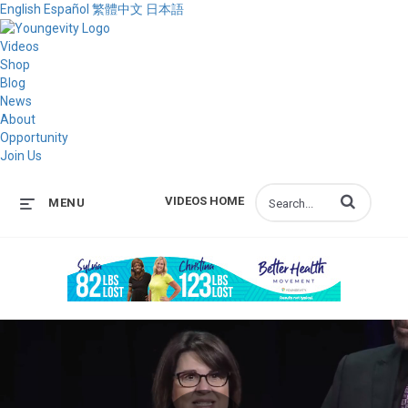
English
Español
繁體中文
日本語
Videos
Shop
Blog
News
About
Opportunity
Join Us
Enter terms to s
VIDEOS HOME
MENU