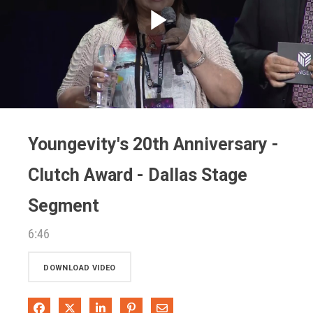
Play
Video
Youngevity's 20th Anniversary -
Clutch Award - Dallas Stage
Segment
6:46
DOWNLOAD VIDEO
Share on Facebook
Share on X
Share on LinkedIn
Pin on Pinterest
Share via Email