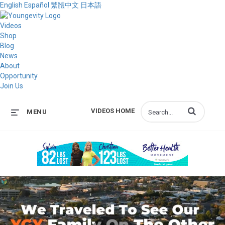
English
Español
繁體中文
日本語
Videos
Shop
Blog
News
About
Opportunity
Join Us
Enter terms to s
VIDEOS HOME
MENU