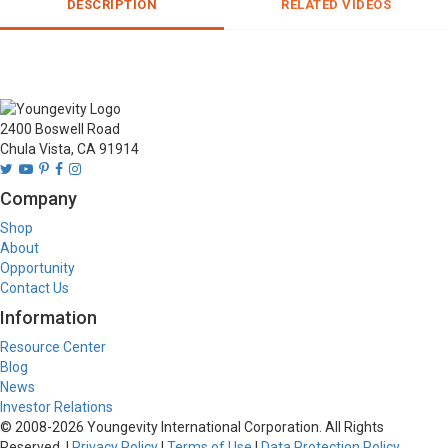
DESCRIPTION
RELATED VIDEOS
2400 Boswell Road
Chula Vista, CA 91914
Company
Shop
About
Opportunity
Contact Us
Information
Resource Center
Blog
News
Investor Relations
© 2008-
2026
Youngevity International Corporation. All Rights
Reserved. |
Privacy Policy
|
Terms of Use
|
Data Protection Policy