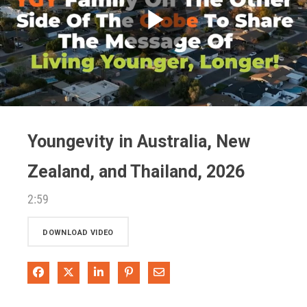
Play
Video
Youngevity in Australia, New
Zealand, and Thailand, 2026
2:59
DOWNLOAD VIDEO
Share on Facebook
Share on X
Share on LinkedIn
Pin on Pinterest
Share via Email