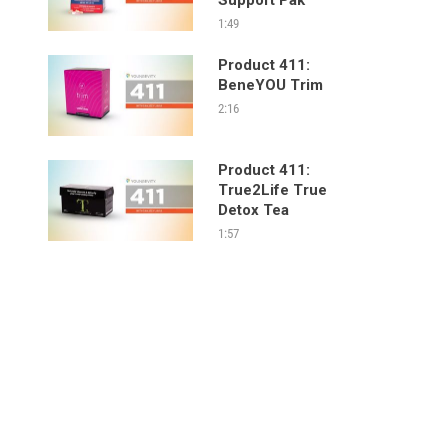
1:49
Product 411:
BeneYOU Trim
2:16
Product 411:
True2Life True
Detox Tea
1:57