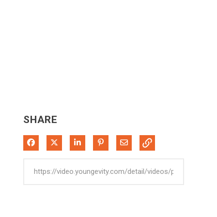
SHARE
Share on Facebook
Share on X
Share on LinkedIn
Pin on Pinterest
Share via Email