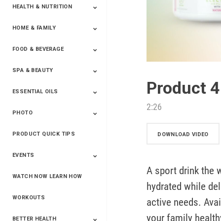
HEALTH & NUTRITION
HOME & FAMILY
Targeted Nutrition
ProLine™
Shakes
Energy
FX Products
FOOD & BEVERAGE
Household
SPA & BEAUTY
Beverages
Spices
Product 
ESSENTIAL OILS
Beauty
Spa
2:26
PHOTO
Blends
Single Oils
Kits & Collections
Relaxation &
Diffusers &
Carrier Oils
Training
Therapeutic
Accessories
PRODUCT QUICK TIPS
Yphoto
Our Memories For
Snap2Finish
Heritage Makers
Create With Us
DOWNLOAD VIDEO
Life
EVENTS
A sport drink the 
WATCH NOW LEARN HOW
Live The Life You
Power Of 3 Event
Top Achievers Club
Vision 2020
Super Saturday 2020
The Power Of You
Better Together
Lead The Change
See The Change
Be The Change
hydrated while del
Want - Scottsdale
Convention 2019
Convention 2018
Convention 2017
Convention 2016
Leadership
2025
Convention 2016
WORKOUTS
active needs. Avai
your family health
BETTER HEALTH