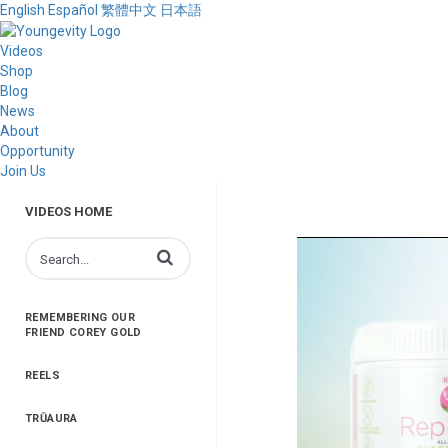
English
Español
繁體中文
日本語
Videos
Shop
Blog
News
About
Opportunity
Join Us
VIDEOS HOME
Enter terms to search videos
REMEMBERING OUR
FRIEND COREY GOLD
REELS
TRŪAURA