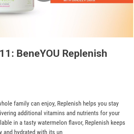
Play
Video
411: BeneYOU Replenish
whole family can enjoy, Replenish helps you stay 
ivering additional vitamins and nutrients for your 
lable in a tasty watermelon flavor, Replenish keeps 
y and hydrated with its un