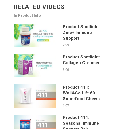
RELATED VIDEOS
In Product Info
Product Spotlight:
Zinc+ Immune
Support
2:29
Product Spotlight:
Collagen Creamer
3:06
Product 411:
Well&Co Lift 60
Superfood Chews
1:07
Product 411:
Seasonal Immune
Support Pak