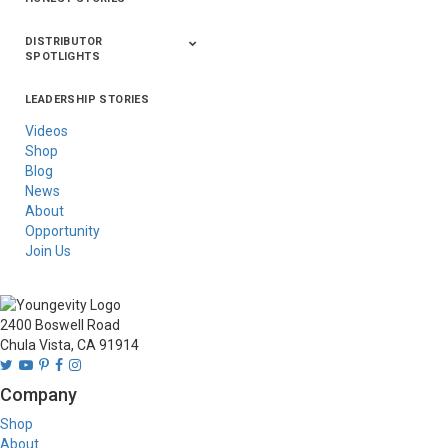
DISTRIBUTOR
SPOTLIGHTS
LEADERSHIP STORIES
Asia
Australia/New
Latin America
Russia
United States Of
Zealand
America/Canada
Videos
Shop
Blog
News
About
Opportunity
Join Us
2400 Boswell Road
Chula Vista, CA 91914
Company
Shop
About